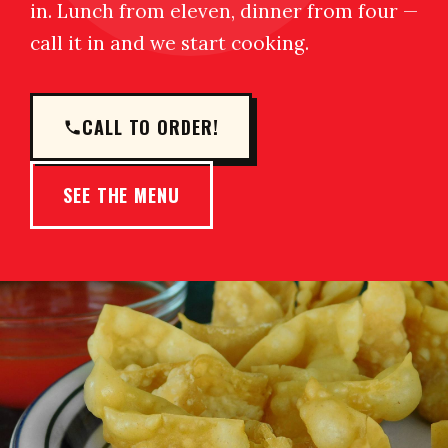
in. Lunch from eleven, dinner from four —
call it in and we start cooking.
CALL TO ORDER!
SEE THE MENU