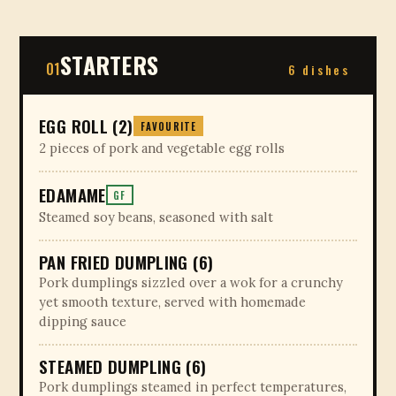
STARTERS
01
6 dishes
EGG ROLL (2)
FAVOURITE
2 pieces of pork and vegetable egg rolls
EDAMAME
GF
Steamed soy beans, seasoned with salt
PAN FRIED DUMPLING (6)
Pork dumplings sizzled over a wok for a crunchy
yet smooth texture, served with homemade
dipping sauce
STEAMED DUMPLING (6)
Pork dumplings steamed in perfect temperatures,