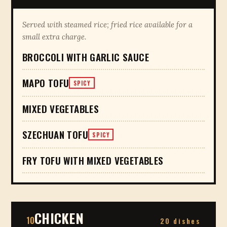
Served with steamed rice; fried rice available for a
small extra charge.
BROCCOLI WITH GARLIC SAUCE
MAPO TOFU
SPICY
MIXED VEGETABLES
SZECHUAN TOFU
SPICY
FRY TOFU WITH MIXED VEGETABLES
CHICKEN
10
20 dishes