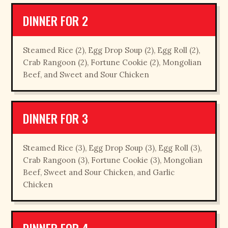
DINNER FOR 2
Steamed Rice (2), Egg Drop Soup (2), Egg Roll (2),
Crab Rangoon (2), Fortune Cookie (2), Mongolian
Beef, and Sweet and Sour Chicken
DINNER FOR 3
Steamed Rice (3), Egg Drop Soup (3), Egg Roll (3),
Crab Rangoon (3), Fortune Cookie (3), Mongolian
Beef, Sweet and Sour Chicken, and Garlic
Chicken