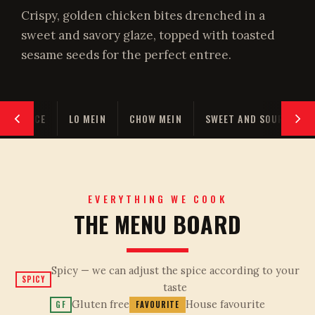
Crispy, golden chicken bites drenched in a
sweet and savory glaze, topped with toasted
sesame seeds for the perfect entree.
RIED RICE
LO MEIN
CHOW MEIN
SWEET AND SOUR
E
EVERYTHING WE COOK
THE MENU BOARD
Spicy — we can adjust the spice according to your
SPICY
taste
Gluten free
House favourite
GF
FAVOURITE