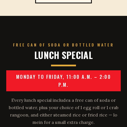
FREE CAN OF SODA OR BOTTLED WATER
LUNCH SPECIAL
MONDAY TO FRIDAY, 11:00 A.M. – 2:00
P.M.
Every lunch special includes a free can of soda or
bottled water, plus your choice of 1 egg roll or 1 crab
rangoon, and either steamed rice or fried rice — lo
mein for a small extra charge.