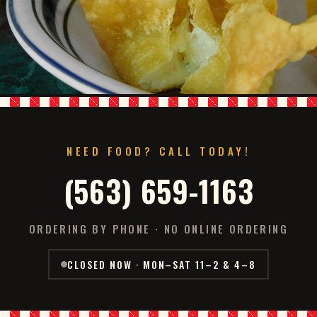
NEED FOOD? CALL TODAY!
(563) 659-1163
ORDERING BY PHONE · NO ONLINE ORDERING
CLOSED NOW · MON–SAT 11–2 & 4–8