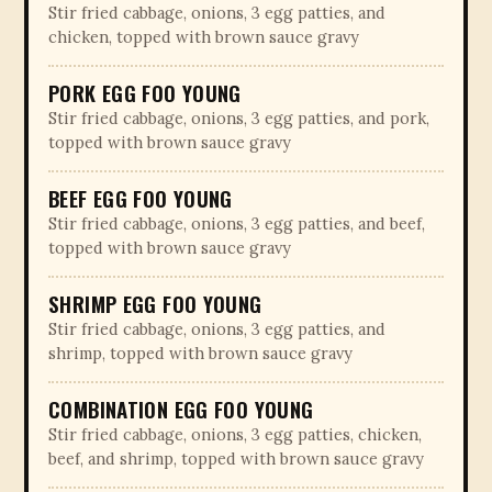
Stir fried cabbage, onions, 3 egg patties, and
chicken, topped with brown sauce gravy
PORK EGG FOO YOUNG
Stir fried cabbage, onions, 3 egg patties, and pork,
topped with brown sauce gravy
BEEF EGG FOO YOUNG
Stir fried cabbage, onions, 3 egg patties, and beef,
topped with brown sauce gravy
SHRIMP EGG FOO YOUNG
Stir fried cabbage, onions, 3 egg patties, and
shrimp, topped with brown sauce gravy
COMBINATION EGG FOO YOUNG
Stir fried cabbage, onions, 3 egg patties, chicken,
beef, and shrimp, topped with brown sauce gravy