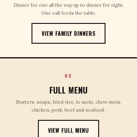
Dinner for one all the way up to dinner for eight.
One call feeds the table.
VIEW FAMILY DINNERS
03
FULL MENU
Starters, soups, fried rice, lo mein, chow mein,
chicken, pork, beef and seafood.
VIEW FULL MENU