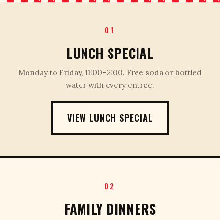
01
LUNCH SPECIAL
Monday to Friday, 11:00–2:00. Free soda or bottled
water with every entree.
VIEW LUNCH SPECIAL
02
FAMILY DINNERS