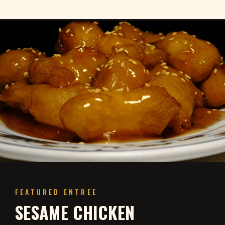
FEATURED ENTREE
SESAME CHICKEN