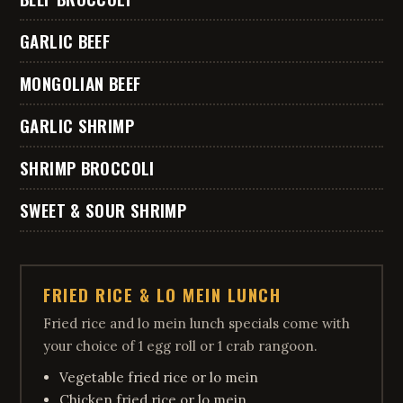
GARLIC BEEF
MONGOLIAN BEEF
GARLIC SHRIMP
SHRIMP BROCCOLI
SWEET & SOUR SHRIMP
FRIED RICE & LO MEIN LUNCH
Fried rice and lo mein lunch specials come with
your choice of 1 egg roll or 1 crab rangoon.
Vegetable fried rice or lo mein
Chicken fried rice or lo mein