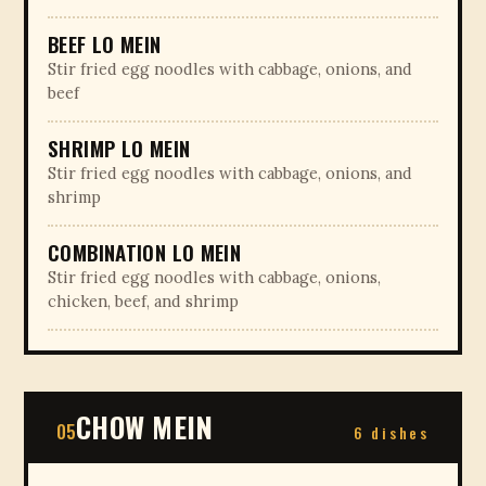
BEEF LO MEIN
Stir fried egg noodles with cabbage, onions, and
beef
SHRIMP LO MEIN
Stir fried egg noodles with cabbage, onions, and
shrimp
COMBINATION LO MEIN
Stir fried egg noodles with cabbage, onions,
chicken, beef, and shrimp
CHOW MEIN
05
6 dishes