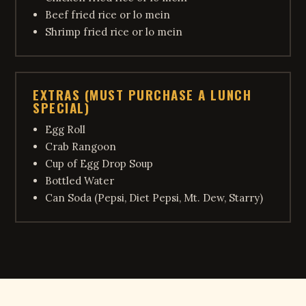
Beef fried rice or lo mein
Shrimp fried rice or lo mein
EXTRAS (MUST PURCHASE A LUNCH
SPECIAL)
Egg Roll
Crab Rangoon
Cup of Egg Drop Soup
Bottled Water
Can Soda (Pepsi, Diet Pepsi, Mt. Dew, Starry)