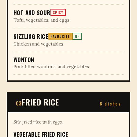
HOT AND SOUR
SPICY
Tofu, vegetables, and eggs
SIZZLING RICE
FAVOURITE
GF
Chicken and vegetables
WONTON
Pork filled wontons, and vegetables
FRIED RICE
03
6 dishes
Stir fried rice with eggs.
VEGETABLE FRIED RICE