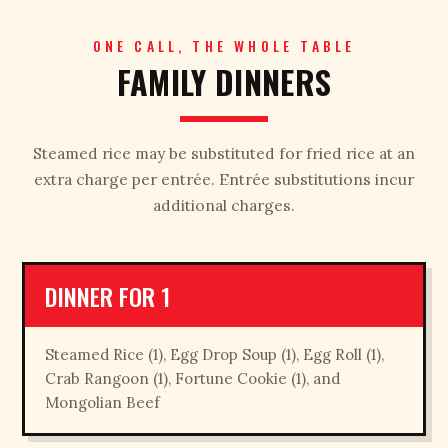
ONE CALL, THE WHOLE TABLE
FAMILY DINNERS
Steamed rice may be substituted for fried rice at an
extra charge per entrée. Entrée substitutions incur
additional charges.
DINNER FOR 1
Steamed Rice (1), Egg Drop Soup (1), Egg Roll (1),
Crab Rangoon (1), Fortune Cookie (1), and
Mongolian Beef