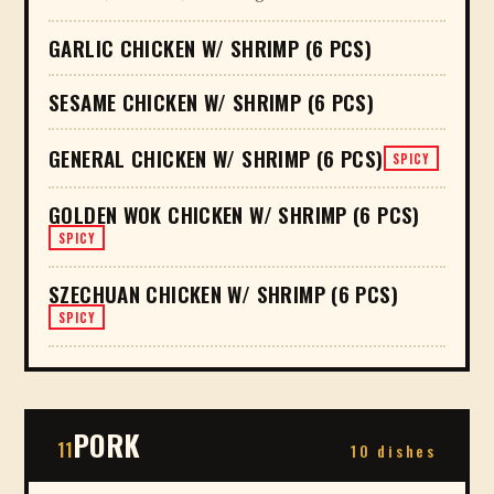
GARLIC CHICKEN W/ SHRIMP (6 PCS)
SESAME CHICKEN W/ SHRIMP (6 PCS)
GENERAL CHICKEN W/ SHRIMP (6 PCS)
SPICY
GOLDEN WOK CHICKEN W/ SHRIMP (6 PCS)
SPICY
SZECHUAN CHICKEN W/ SHRIMP (6 PCS)
SPICY
PORK
11
10 dishes