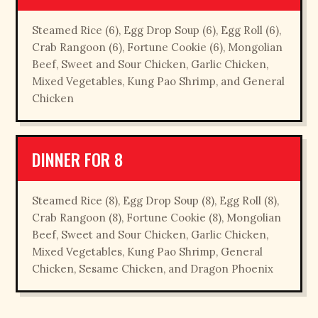
Steamed Rice (6), Egg Drop Soup (6), Egg Roll (6),
Crab Rangoon (6), Fortune Cookie (6), Mongolian
Beef, Sweet and Sour Chicken, Garlic Chicken,
Mixed Vegetables, Kung Pao Shrimp, and General
Chicken
DINNER FOR 8
Steamed Rice (8), Egg Drop Soup (8), Egg Roll (8),
Crab Rangoon (8), Fortune Cookie (8), Mongolian
Beef, Sweet and Sour Chicken, Garlic Chicken,
Mixed Vegetables, Kung Pao Shrimp, General
Chicken, Sesame Chicken, and Dragon Phoenix