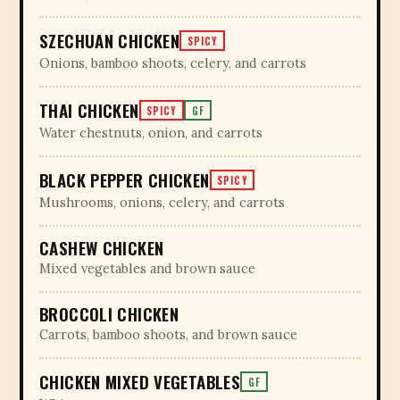
SZECHUAN CHICKEN
SPICY
Onions, bamboo shoots, celery, and carrots
THAI CHICKEN
SPICY
GF
Water chestnuts, onion, and carrots
BLACK PEPPER CHICKEN
SPICY
Mushrooms, onions, celery, and carrots
CASHEW CHICKEN
Mixed vegetables and brown sauce
BROCCOLI CHICKEN
Carrots, bamboo shoots, and brown sauce
CHICKEN MIXED VEGETABLES
GF