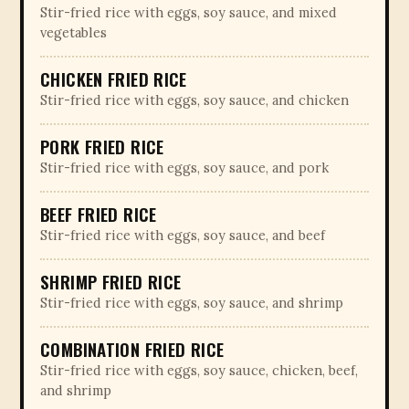
Stir-fried rice with eggs, soy sauce, and mixed
vegetables
CHICKEN FRIED RICE
Stir-fried rice with eggs, soy sauce, and chicken
PORK FRIED RICE
Stir-fried rice with eggs, soy sauce, and pork
BEEF FRIED RICE
Stir-fried rice with eggs, soy sauce, and beef
SHRIMP FRIED RICE
Stir-fried rice with eggs, soy sauce, and shrimp
COMBINATION FRIED RICE
Stir-fried rice with eggs, soy sauce, chicken, beef,
and shrimp