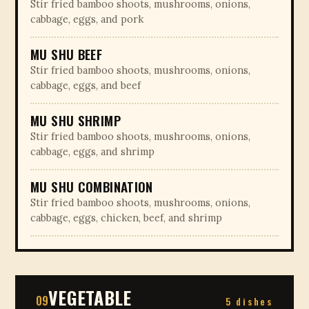
Stir fried bamboo shoots, mushrooms, onions,
cabbage, eggs, and pork
MU SHU BEEF
Stir fried bamboo shoots, mushrooms, onions,
cabbage, eggs, and beef
MU SHU SHRIMP
Stir fried bamboo shoots, mushrooms, onions,
cabbage, eggs, and shrimp
MU SHU COMBINATION
Stir fried bamboo shoots, mushrooms, onions,
cabbage, eggs, chicken, beef, and shrimp
VEGETABLE
09
5 dishes