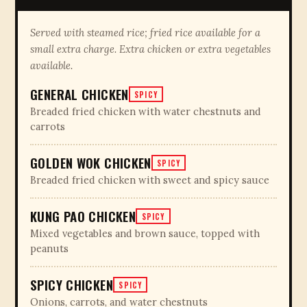
Served with steamed rice; fried rice available for a
small extra charge. Extra chicken or extra vegetables
available.
GENERAL CHICKEN
SPICY
Breaded fried chicken with water chestnuts and
carrots
GOLDEN WOK CHICKEN
SPICY
Breaded fried chicken with sweet and spicy sauce
KUNG PAO CHICKEN
SPICY
Mixed vegetables and brown sauce, topped with
peanuts
SPICY CHICKEN
SPICY
Onions, carrots, and water chestnuts