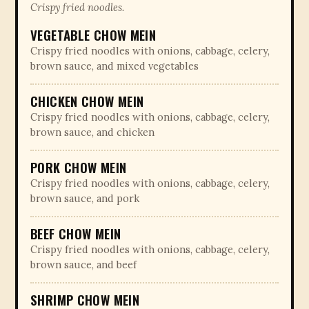
Crispy fried noodles.
VEGETABLE CHOW MEIN
Crispy fried noodles with onions, cabbage, celery,
brown sauce, and mixed vegetables
CHICKEN CHOW MEIN
Crispy fried noodles with onions, cabbage, celery,
brown sauce, and chicken
PORK CHOW MEIN
Crispy fried noodles with onions, cabbage, celery,
brown sauce, and pork
BEEF CHOW MEIN
Crispy fried noodles with onions, cabbage, celery,
brown sauce, and beef
SHRIMP CHOW MEIN