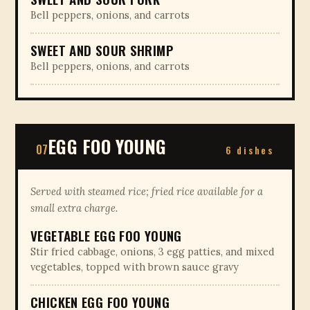
Bell peppers, onions, and carrots
SWEET AND SOUR SHRIMP
Bell peppers, onions, and carrots
EGG FOO YOUNG
07
6 dishes
Served with steamed rice; fried rice available for a
small extra charge.
VEGETABLE EGG FOO YOUNG
Stir fried cabbage, onions, 3 egg patties, and mixed
vegetables, topped with brown sauce gravy
CHICKEN EGG FOO YOUNG