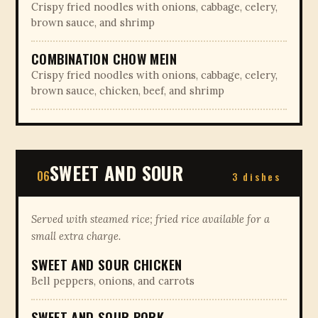
Crispy fried noodles with onions, cabbage, celery,
brown sauce, and shrimp
COMBINATION CHOW MEIN
Crispy fried noodles with onions, cabbage, celery,
brown sauce, chicken, beef, and shrimp
SWEET AND SOUR
06
3 dishes
Served with steamed rice; fried rice available for a
small extra charge.
SWEET AND SOUR CHICKEN
Bell peppers, onions, and carrots
SWEET AND SOUR PORK