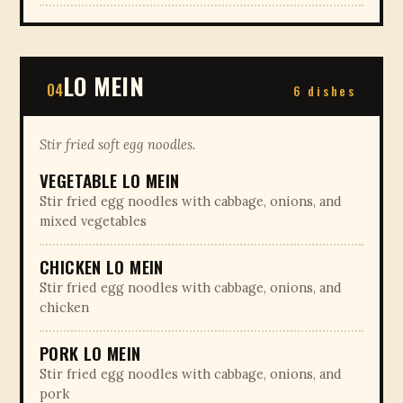
LO MEIN
04
6 dishes
Stir fried soft egg noodles.
VEGETABLE LO MEIN
Stir fried egg noodles with cabbage, onions, and
mixed vegetables
CHICKEN LO MEIN
Stir fried egg noodles with cabbage, onions, and
chicken
PORK LO MEIN
Stir fried egg noodles with cabbage, onions, and
pork