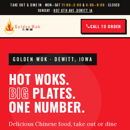
TAKE OUT & DINE IN · MON–SAT
11:00–2:00
&
4:00–8:00
· CLOSED
SUNDAY ·
807 6TH AVE, DEWITT IA
CALL TO ORDER
GOLDEN WOK · DEWITT, IOWA
HOT WOKS.
BIG
PLATES.
ONE NUMBER.
Delicious Chinese food, take out or dine