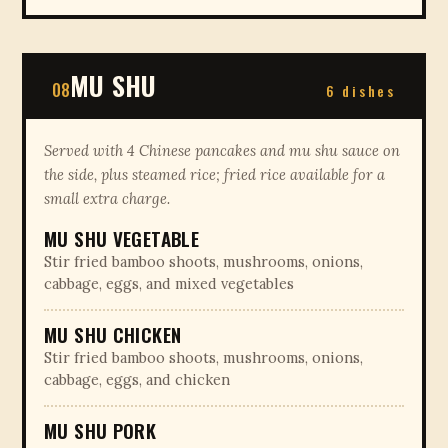
MU SHU
08
6 dishes
Served with 4 Chinese pancakes and mu shu sauce on
the side, plus steamed rice; fried rice available for a
small extra charge.
MU SHU VEGETABLE
Stir fried bamboo shoots, mushrooms, onions,
cabbage, eggs, and mixed vegetables
MU SHU CHICKEN
Stir fried bamboo shoots, mushrooms, onions,
cabbage, eggs, and chicken
MU SHU PORK