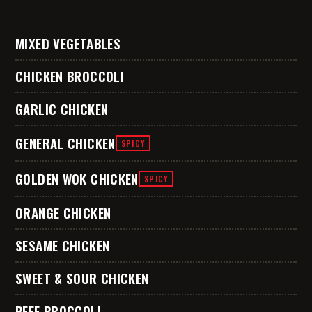
MIXED VEGETABLES
CHICKEN BROCCOLI
GARLIC CHICKEN
GENERAL CHICKEN
SPICY
GOLDEN WOK CHICKEN
SPICY
ORANGE CHICKEN
SESAME CHICKEN
SWEET & SOUR CHICKEN
BEEF BROCCOLI