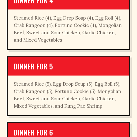
DINNER FOR 4
Steamed Rice (4), Egg Drop Soup (4), Egg Roll (4),
Crab Rangoon (4), Fortune Cookie (4), Mongolian
Beef, Sweet and Sour Chicken, Garlic Chicken,
and Mixed Vegetables
DINNER FOR 5
Steamed Rice (5), Egg Drop Soup (5), Egg Roll (5),
Crab Rangoon (5), Fortune Cookie (5), Mongolian
Beef, Sweet and Sour Chicken, Garlic Chicken,
Mixed Vegetables, and Kung Pao Shrimp
DINNER FOR 6