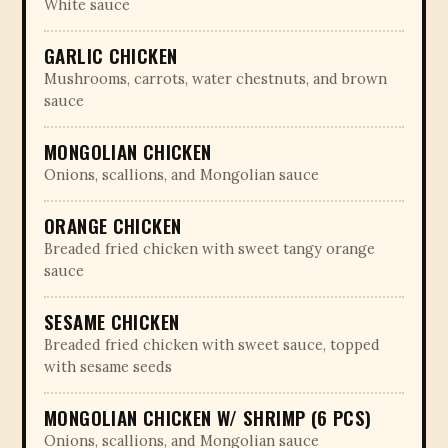
White sauce
GARLIC CHICKEN
Mushrooms, carrots, water chestnuts, and brown
sauce
MONGOLIAN CHICKEN
Onions, scallions, and Mongolian sauce
ORANGE CHICKEN
Breaded fried chicken with sweet tangy orange
sauce
SESAME CHICKEN
Breaded fried chicken with sweet sauce, topped
with sesame seeds
MONGOLIAN CHICKEN W/ SHRIMP (6 PCS)
Onions, scallions, and Mongolian sauce