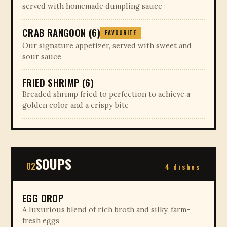
served with homemade dumpling sauce
CRAB RANGOON (6)
FAVOURITE
Our signature appetizer, served with sweet and
sour sauce
FRIED SHRIMP (6)
Breaded shrimp fried to perfection to achieve a
golden color and a crispy bite
SOUPS
02
4 dishes
EGG DROP
A luxurious blend of rich broth and silky, farm-
fresh eggs